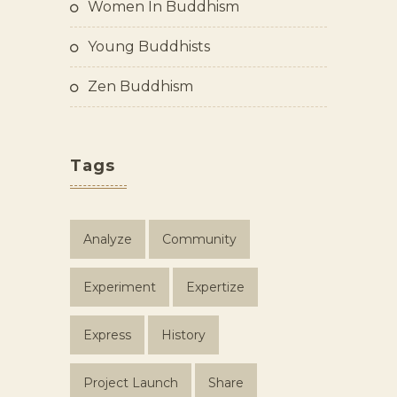
Women In Buddhism
Young Buddhists
Zen Buddhism
Tags
Analyze
Community
Experiment
Expertize
Express
History
Project Launch
Share