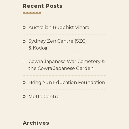
Recent Posts
Australian Buddhist Vihara
Sydney Zen Centre (SZC)
& Kodoji
Cowra Japanese War Cemetery &
the Cowra Japanese Garden
Hsing Yun Education Foundation
Metta Centre
Archives