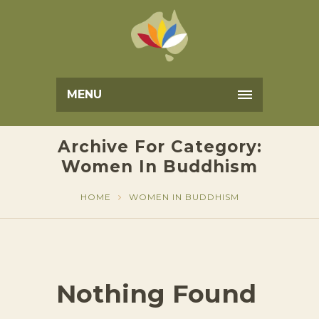
MENU
Archive For Category:
Women In Buddhism
HOME
WOMEN IN BUDDHISM
Nothing Found