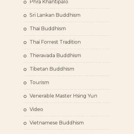
Phra Khantipalo
Sri Lankan Buddhism
Thai Buddhism
Thai Forrest Tradition
Theravada Buddhism
Tibetan Buddhism
Tourism
Venerable Master Hsing Yun
Video
Vietnamese Buddhism