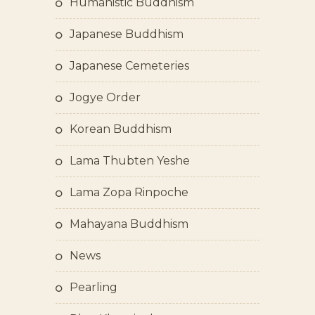
Humanistic Buddhism
Japanese Buddhism
Japanese Cemeteries
Jogye Order
Korean Buddhism
Lama Thubten Yeshe
Lama Zopa Rinpoche
Mahayana Buddhism
News
Pearling