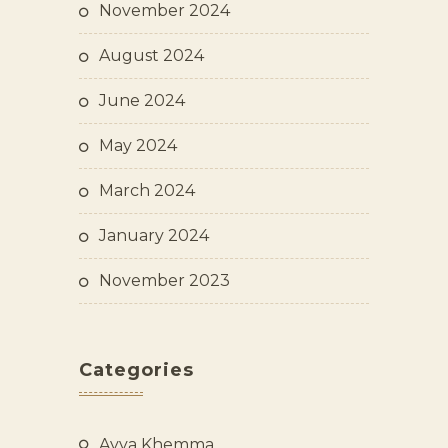
November 2024
August 2024
June 2024
May 2024
March 2024
January 2024
November 2023
Categories
Ayya Khemma