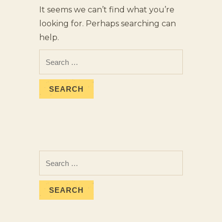
It seems we can’t find what you’re
looking for. Perhaps searching can
help.