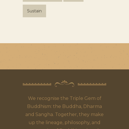
Sustain
We recognise the Triple Gem of
Buddhism: the Buddha, Dharma
and Sangha. Together, they make
up the lineage, philosophy, and