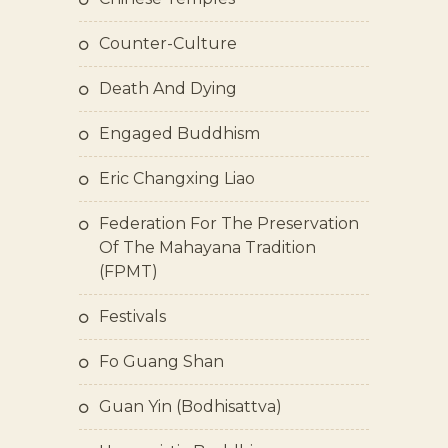
Counter-Culture
Death And Dying
Engaged Buddhism
Eric Changxing Liao
Federation For The Preservation
Of The Mahayana Tradition
(FPMT)
Festivals
Fo Guang Shan
Guan Yin (bodhisattva)