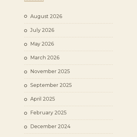
August 2026
July 2026
May 2026
March 2026
November 2025
September 2025
April 2025
February 2025
December 2024