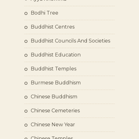
Bodhi Tree
Buddhist Centres
Buddhist Councils And Societies
Buddhist Education
Buddhist Temples
Burmese Buddhism
Chinese Buddhism
Chinese Cemeteries
Chinese New Year
Chinese Temples