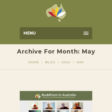
MENU
Archive For Month: May
HOME
BLOG
2024
MAY