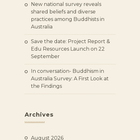
New national survey reveals
shared beliefs and diverse
practices among Buddhists in
Australia
Save the date: Project Report &
Edu Resources Launch on 22
September
In conversation- Buddhism in
Australia Survey: A First Look at
the Findings
Archives
August 2026