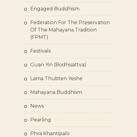
Engaged Buddhism
Federation For The Preservation
Of The Mahayana Tradition
(FPMT)
Festivals
Guan Yin (bodhisattva)
Lama Thubten Yeshe
Mahayana Buddhism
News
Pearling
Phra Khantipalo