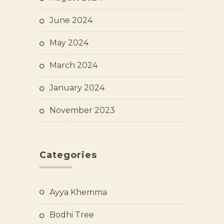
June 2024
May 2024
March 2024
January 2024
November 2023
Categories
Ayya Khemma
Bodhi Tree