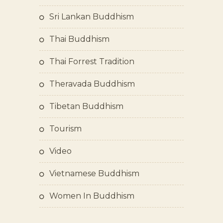
Sri Lankan Buddhism
Thai Buddhism
Thai Forrest Tradition
Theravada Buddhism
Tibetan Buddhism
Tourism
Video
Vietnamese Buddhism
Women In Buddhism