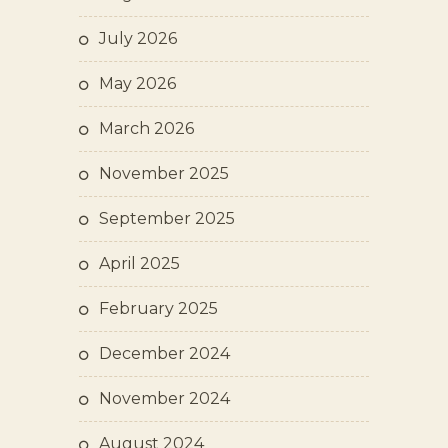
July 2026
May 2026
March 2026
November 2025
September 2025
April 2025
February 2025
December 2024
November 2024
August 2024