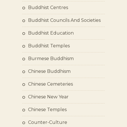
Buddhist Centres
Buddhist Councils And Societies
Buddhist Education
Buddhist Temples
Burmese Buddhism
Chinese Buddhism
Chinese Cemeteries
Chinese New Year
Chinese Temples
Counter-Culture