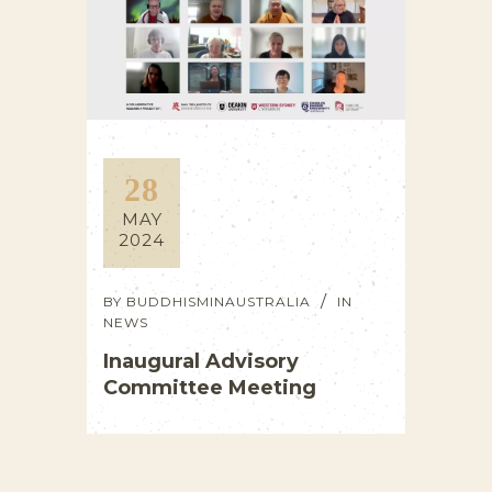
28
MAY
2024
BY
BUDDHISMINAUSTRALIA
IN
NEWS
Inaugural Advisory
Committee Meeting