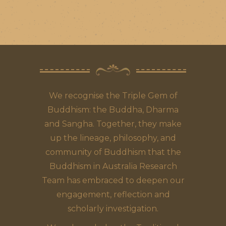
We recognise the Triple Gem of
Buddhism: the Buddha, Dharma
and Sangha. Together, they make
up the lineage, philosophy, and
community of Buddhism that the
Buddhism in Australia Research
Team has embraced to deepen our
engagement, reflection and
scholarly investigation.