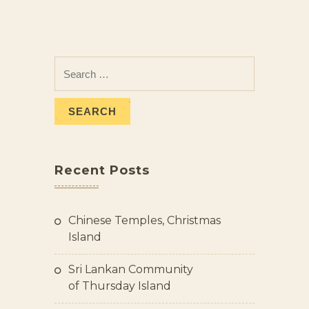
Recent Posts
Chinese Temples, Christmas
Island
Sri Lankan Community
of Thursday Island