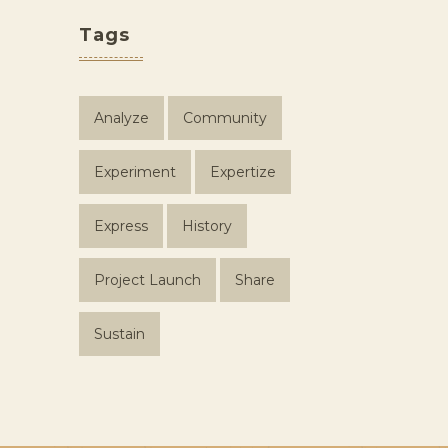
Tags
Analyze
Community
Experiment
Expertize
Express
History
Project Launch
Share
Sustain