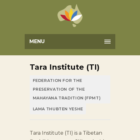
MENU
Tara Institute (TI)
FEDERATION FOR THE
PRESERVATION OF THE
MAHAYANA TRADITION (FPMT)
LAMA THUBTEN YESHE
Tara Institute (TI) is a Tibetan