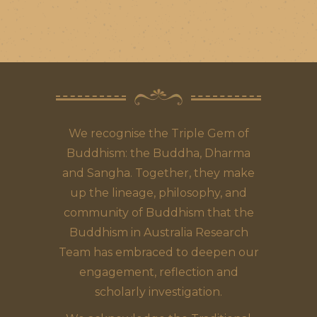
We recognise the Triple Gem of
Buddhism: the Buddha, Dharma
and Sangha. Together, they make
up the lineage, philosophy, and
community of Buddhism that the
Buddhism in Australia Research
Team has embraced to deepen our
engagement, reflection and
scholarly investigation.