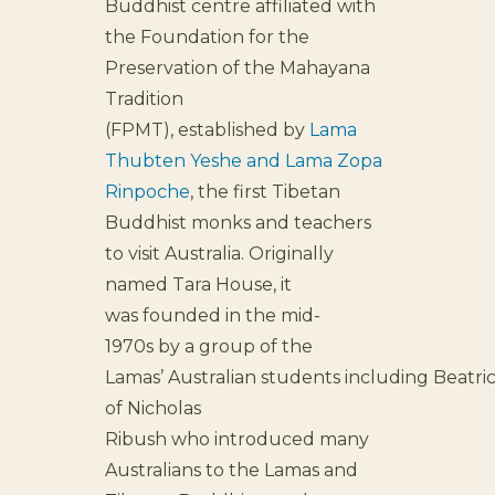
Buddhist centre affiliated with
the Foundation for the
Preservation of the Mahayana
Tradition
(FPMT), established by
Lama
Thubten Yeshe and Lama Zopa
Rinpoche
, the first Tibetan
Buddhist monks and teachers
to visit Australia. Originally
named Tara House, it
was founded in the mid-
1970s by a group of the
Lamas’ Australian students including Beatri
of Nicholas
Ribush who introduced many
Australians to the Lamas and