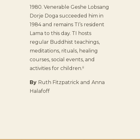
1980. Venerable Geshe Lobsang
Dorje Doga succeeded him in
1984 and remains TI’s resident
Lama to this day. TI hosts
regular Buddhist teachings,
meditations, rituals, healing
courses, social events, and
ii
activities for children.
By
Ruth Fitzpatrick and
Anna
Halafoff