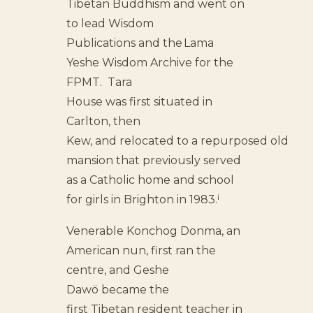
Tibetan Buddhism and went on
to lead Wisdom
Publications and the Lama
Yeshe Wisdom Archive for the
FPMT. Tara
House was first situated in
Carlton, then
Kew, and relocated to a repurposed old
mansion that previously served
as a Catholic home and school
i
for girls in Brighton in 1983.
Venerable Konchog Donma, an
American nun, first ran the
centre, and Geshe
Dawö became the
first Tibetan resident teacher in