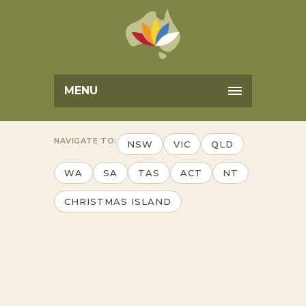
MENU
NAVIGATE TO:
NSW
VIC
QLD
WA
SA
TAS
ACT
NT
CHRISTMAS ISLAND