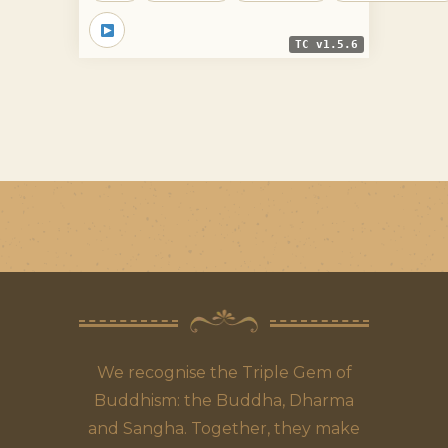
TC v1.5.6
We recognise the Triple Gem of
Buddhism: the Buddha, Dharma
and Sangha. Together, they make