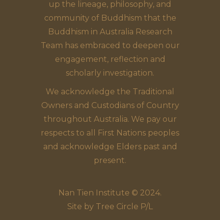
up the lineage, philosophy, and
community of Buddhism that the
Buddhism in Australia Research
Team has embraced to deepen our
engagement, reflection and
scholarly investigation.
We acknowledge the Traditional
Owners and Custodians of Country
throughout Australia. We pay our
respects to all First Nations peoples
and acknowledge Elders past and
present.
Nan Tien Institute © 2024.
Site by
Tree Circle P/L