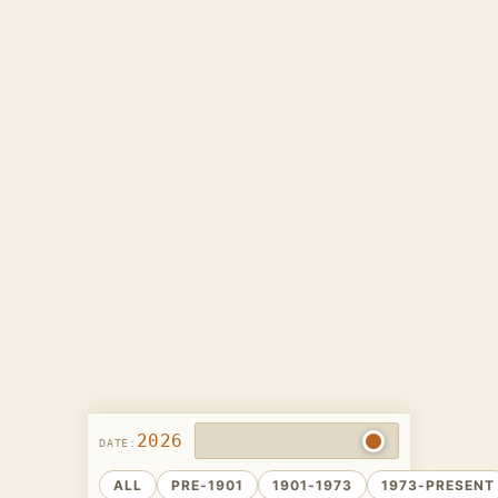
2026
DATE:
ALL
PRE-1901
1901-1973
1973-PRESENT