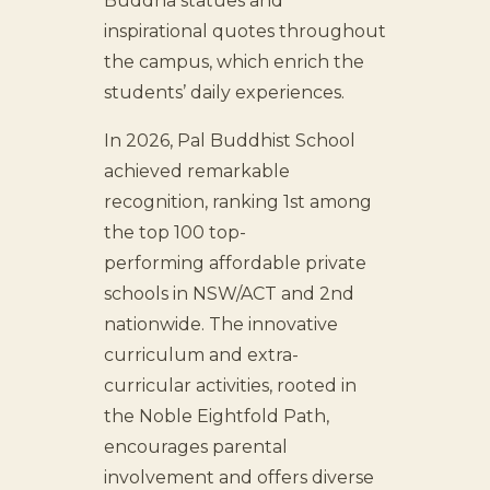
Buddha statues and
inspirational quotes throughout
the campus, which enrich the
students’ daily experiences.
In 2026, Pal Buddhist School
achieved remarkable
recognition, ranking 1st among
the top 100 top-
performing affordable private
schools in NSW/ACT and 2nd
nationwide. The innovative
curriculum and extra-
curricular activities, rooted in
the Noble Eightfold Path,
encourages parental
involvement and offers diverse