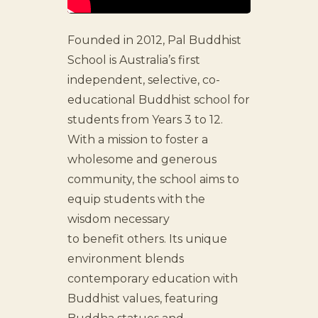
Founded in 2012, Pal Buddhist
School is Australia’s first
independent, selective, co-
educational Buddhist school for
students from Years 3 to 12.
With a mission to foster a
wholesome and generous
community, the school aims to
equip students with the
wisdom necessary
to benefit others. Its unique
environment blends
contemporary education with
Buddhist values, featuring