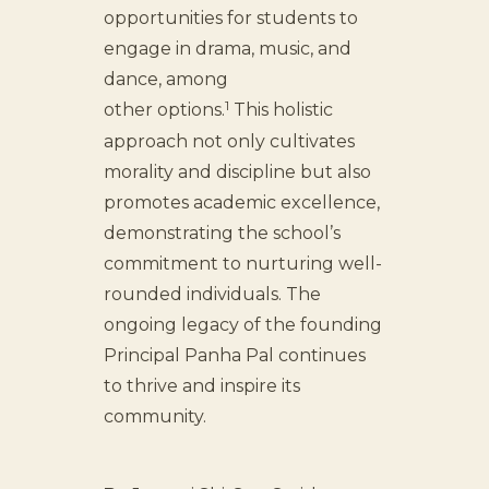
opportunities for students to
engage in drama, music, and
dance, among
1
other options.
This holistic
approach not only cultivates
morality and discipline but also
promotes academic excellence,
demonstrating the school’s
commitment to nurturing well-
rounded individuals. The
ongoing legacy of the founding
Principal Panha Pal continues
to thrive and inspire its
community.