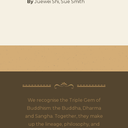
By
Juewei Shi, Sue Smith
We recognise the Triple Gem of
Buddhism: the Buddha, Dharma
and Sangha. Together, they make
up the lineage, philosophy, and