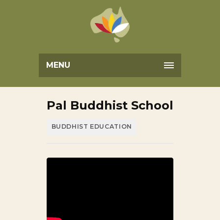
MENU
Pal Buddhist School
BUDDHIST EDUCATION