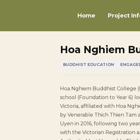
Home
Project Inf
Hoa Nghiem Bu
BUDDHIST EDUCATION
ENGAGE
Hoa Nghiem Buddhist College (
school (Foundation to Year 6) lo
Victoria, affiliated with Hoa N
by Venerable Thich Thien Tam 
Uyen in 2016, following two yea
with the Victorian Registration 