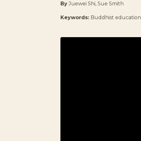
By
Juewei Shi, Sue Smith
Keywords:
Buddhist educatio