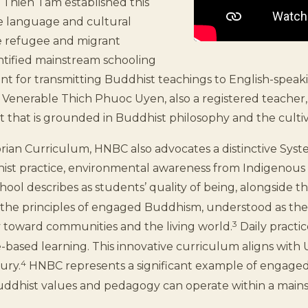
 Thien Tam established this
he language and cultural
e refugee and migrant
entified mainstream schooling
nt for transmitting Buddhist teachings to English-spea
 Venerable Thich Phuoc Uyen, also a registered teacher, 
 that is grounded in Buddhist philosophy and the cultiv
orian Curriculum, HNBC also advocates a distinctive Syst
ist practice, environmental awareness from Indigenous 
ool describes as students’ quality of being, alongside th
 the principles of engaged Buddhism, understood as the
3
ty toward communities and the living world.
Daily practi
-based learning. This innovative curriculum aligns wit
4
ury.
HNBC represents a significant example of engaged
uddhist values and pedagogy can operate within a mai