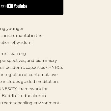
king younger
is instrumental in the
1
ation of wisdom.
emic Learning
perspectives, and biomimicry
2
eir academic capacities.
HNBC’s
 integration of contemplative
ce includes guided meditation,
h UNESCO’s framework for
 Buddhist education in
nstream schooling environment.