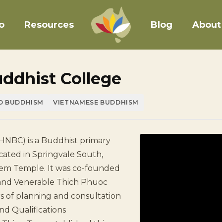
o
Resources
Blog
About
ddhist College
D BUDDHISM
VIETNAMESE BUDDHISM
HNBC) is a Buddhist primary
cated in Springvale South,
ghiem Temple. It was co-founded
and Venerable Thich Phuoc
rs of planning and consultation
and Qualifications