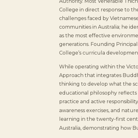
Authority. Most Venerable Thich
College in direct response to t
challenges faced by Vietnames
communities in Australia; he id
as the most effective environme
generations. Founding Principal
College’s curricula development
While operating within the Vict
Approach that integrates Buddh
thinking to develop what the sch
educational philosophy reflects
practice and active responsibili
awareness exercises, and nature
learning in the twenty-first cent
Australia, demonstrating how B