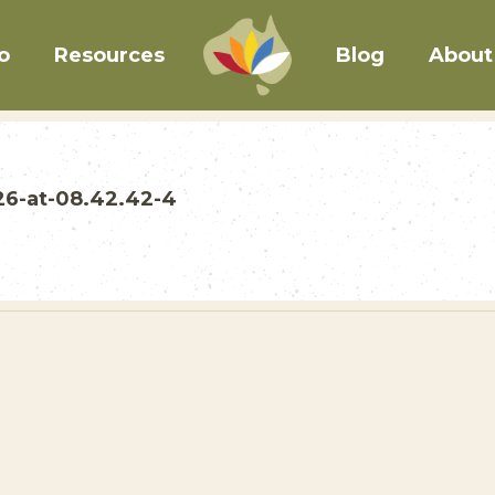
o
Resources
Blog
About
6-at-08.42.42-4