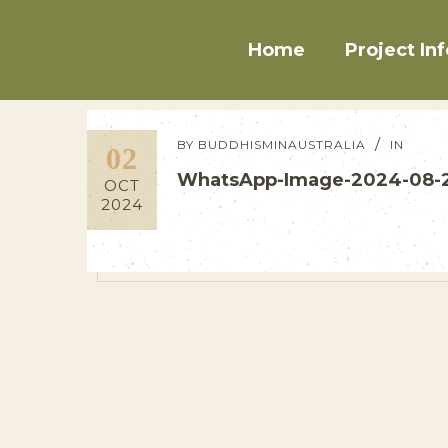
Home
Project Inf
BY
BUDDHISMINAUSTRALIA
IN
02
WhatsApp-Image-2024-08-2
OCT
2024