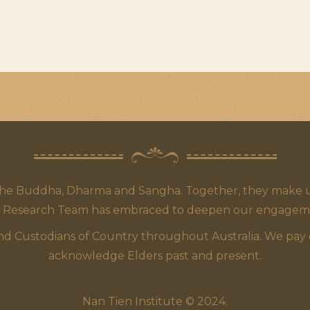
the Buddha, Dharma and Sangha. Together, they make up
 Research Team has embraced to deepen our engagement,
 Custodians of Country throughout Australia. We pay our
acknowledge Elders past and present.
Nan Tien Institute © 2024.