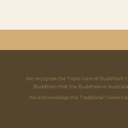
We recognise the Triple Gem of Buddhism: 
Buddhism that the Buddhism in Australia
We acknowledge the Traditional Owners and