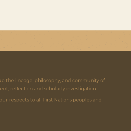
 the lineage, philosophy, and community of
 reflection and scholarly investigation.
 respects to all First Nations peoples and