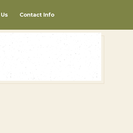
 Us
Contact Info