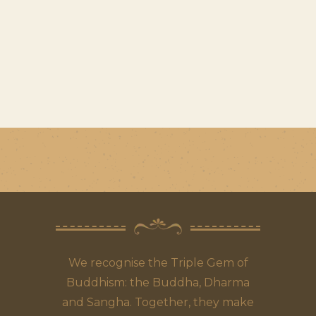
We recognise the Triple Gem of
Buddhism: the Buddha, Dharma
and Sangha. Together, they make