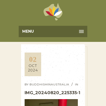
MENU
02
OCT
2024
BY
BUDDHISMINAUSTRALIA
IN
IMG_20240820_225335-1