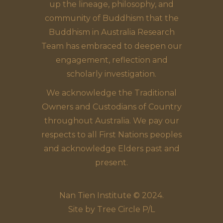
up the lineage, philosophy, and
community of Buddhism that the
Buddhism in Australia Research
Team has embraced to deepen our
engagement, reflection and
scholarly investigation.
We acknowledge the Traditional
Owners and Custodians of Country
throughout Australia. We pay our
respects to all First Nations peoples
and acknowledge Elders past and
present.
Nan Tien Institute © 2024.
Site by
Tree Circle P/L