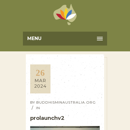
MENU
26
MAR
2024
BY
BUDDHISMINAUSTRALIA.ORG
IN
prolaunchv2