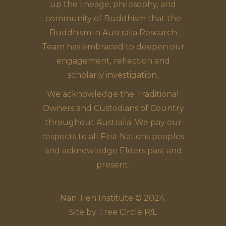
up the lineage, philosophy, and
community of Buddhism that the
Buddhism in Australia Research
Team has embraced to deepen our
engagement, reflection and
scholarly investigation.
We acknowledge the Traditional
Owners and Custodians of Country
throughout Australia. We pay our
respects to all First Nations peoples
and acknowledge Elders past and
present.
Nan Tien Institute © 2024.
Site by
Tree Circle P/L