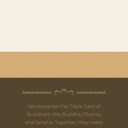
We recognise the Triple Gem of
Buddhism: the Buddha, Dharma
and Sangha. Together, they make