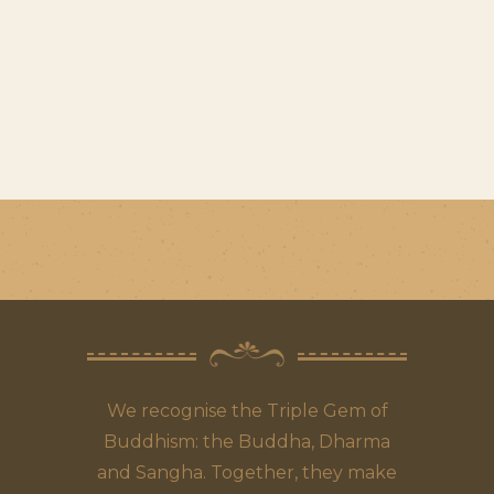
We recognise the Triple Gem of
Buddhism: the Buddha, Dharma
and Sangha. Together, they make