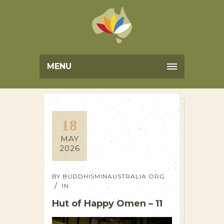
MENU
18
MAY
2026
BY
BUDDHISMINAUSTRALIA.ORG
IN
Hut of Happy Omen – 11