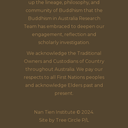
up the lineage, philosophy, and
community of Buddhism that the
Buddhism in Australia Research
Team has embraced to deepen our
engagement, reflection and
scholarly investigation.
We acknowledge the Traditional
Owners and Custodians of Country
throughout Australia. We pay our
respects to all First Nations peoples
and acknowledge Elders past and
present.
Nan Tien Institute © 2024.
Site by
Tree Circle P/L