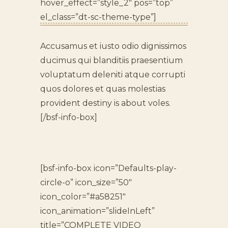
hover_effect=”style_2″ pos=”top”
el_class=”dt-sc-theme-type”]
Accusamus et iusto odio dignissimos
ducimus qui blanditiis praesentium
voluptatum deleniti atque corrupti
quos dolores et quas molestias
provident destiny is about voles.
[/bsf-info-box]
[bsf-info-box icon=”Defaults-play-
circle-o” icon_size=”50″
icon_color=”#a58251″
icon_animation=”slideInLeft”
title=”COMPLETE VIDEO