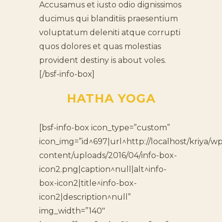
Accusamus et iusto odio dignissimos
ducimus qui blanditiis praesentium
voluptatum deleniti atque corrupti
quos dolores et quas molestias
provident destiny is about voles.
[/bsf-info-box]
HATHA YOGA
[bsf-info-box icon_type=”custom”
icon_img=”id^697|url^http://localhost/kriya/wp
content/uploads/2016/04/info-box-
icon2.png|caption^null|alt^info-
box-icon2|title^info-box-
icon2|description^null”
img_width=”140″