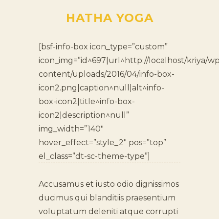
HATHA YOGA
[bsf-info-box icon_type=”custom”
icon_img=”id^697|url^http://localhost/kriya/wp
content/uploads/2016/04/info-box-
icon2.png|caption^null|alt^info-
box-icon2|title^info-box-
icon2|description^null”
img_width=”140″
hover_effect=”style_2″ pos=”top”
el_class=”dt-sc-theme-type”]
Accusamus et iusto odio dignissimos
ducimus qui blanditiis praesentium
voluptatum deleniti atque corrupti