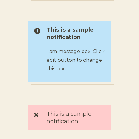
This is a sample
notification
I am message box. Click
edit button to change
this text.
This is a sample
notification