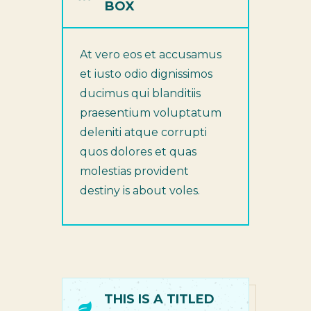
BOX
At vero eos et accusamus
et iusto odio dignissimos
ducimus qui blanditiis
praesentium voluptatum
deleniti atque corrupti
quos dolores et quas
molestias provident
destiny is about voles.
THIS IS A TITLED