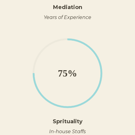
Mediation
Years of Experience
75%
Sprituality
In-house Staffs