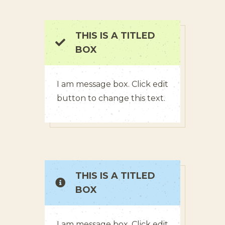
THIS IS A TITLED
BOX
I am message box. Click edit
button to change this text.
THIS IS A TITLED
BOX
I am message box. Click edit