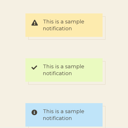
This is a sample
notification
This is a sample
notification
This is a sample
notification