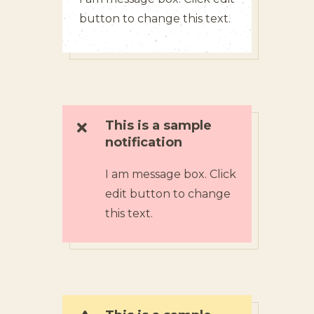
button to change this text.
This is a sample
notification
I am message box. Click
edit button to change
this text.