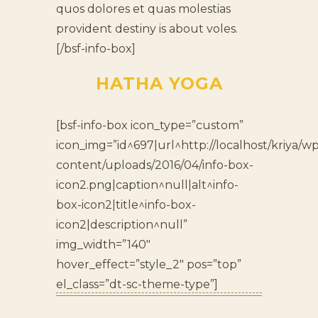
quos dolores et quas molestias
provident destiny is about voles.
[/bsf-info-box]
HATHA YOGA
[bsf-info-box icon_type=”custom”
icon_img=”id^697|url^http://localhost/kriya/wp
content/uploads/2016/04/info-box-
icon2.png|caption^null|alt^info-
box-icon2|title^info-box-
icon2|description^null”
img_width=”140″
hover_effect=”style_2″ pos=”top”
el_class=”dt-sc-theme-type”]