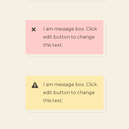
I am message box. Click
edit button to change
this text.
I am message box. Click
edit button to change
this text.