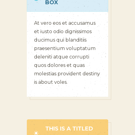
BOX
At vero eos et accusamus
et iusto odio dignissimos
ducimus qui blanditiis
praesentium voluptatum
deleniti atque corrupti
quos dolores et quas
molestias provident destiny
is about voles.
THIS IS A TITLED