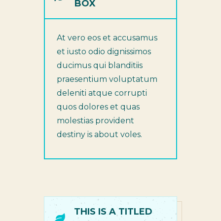
BOX
At vero eos et accusamus
et iusto odio dignissimos
ducimus qui blanditiis
praesentium voluptatum
deleniti atque corrupti
quos dolores et quas
molestias provident
destiny is about voles.
THIS IS A TITLED