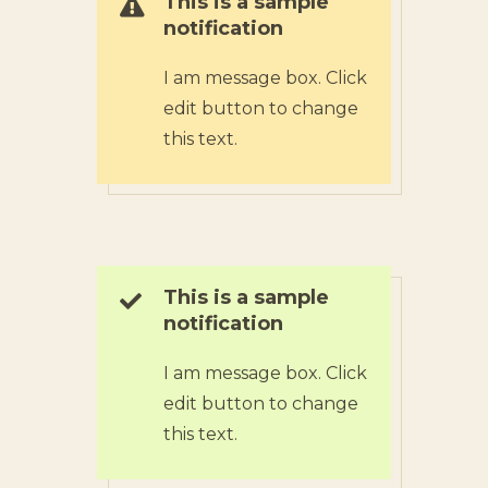
This is a sample
notification
I am message box. Click
edit button to change
this text.
This is a sample
notification
I am message box. Click
edit button to change
this text.