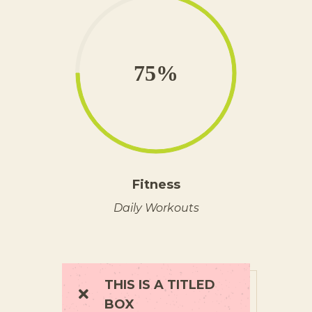
75%
Fitness
Daily Workouts
THIS IS A TITLED
BOX