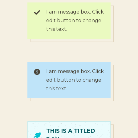
I am message box. Click
edit button to change
this text.
I am message box. Click
edit button to change
this text.
THIS IS A TITLED