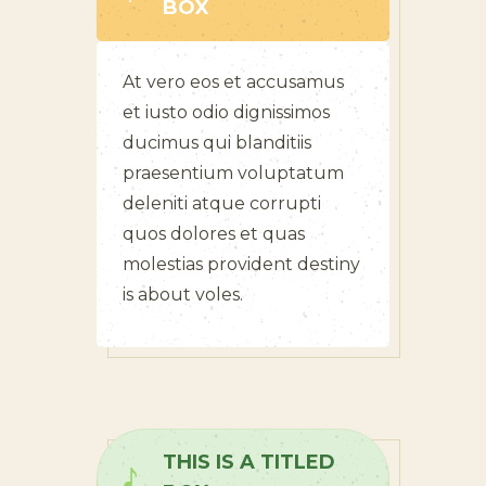
BOX
At vero eos et accusamus
et iusto odio dignissimos
ducimus qui blanditiis
praesentium voluptatum
deleniti atque corrupti
quos dolores et quas
molestias provident destiny
is about voles.
THIS IS A TITLED