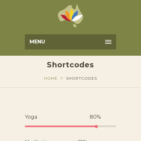
MENU
Shortcodes
HOME
SHORTCODES
Yoga
80%