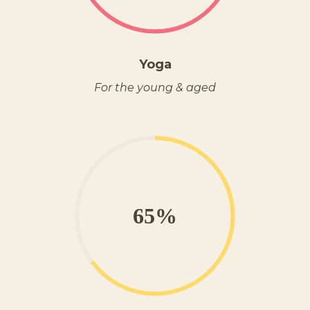
Yoga
For the young & aged
65%