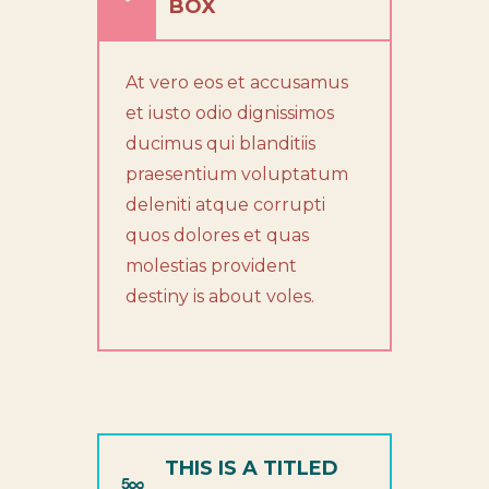
BOX
At vero eos et accusamus
et iusto odio dignissimos
ducimus qui blanditiis
praesentium voluptatum
deleniti atque corrupti
quos dolores et quas
molestias provident
destiny is about voles.
THIS IS A TITLED