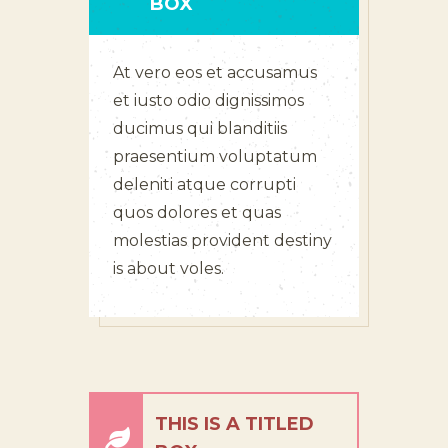
BOX
At vero eos et accusamus
et iusto odio dignissimos
ducimus qui blanditiis
praesentium voluptatum
deleniti atque corrupti
quos dolores et quas
molestias provident destiny
is about voles.
THIS IS A TITLED