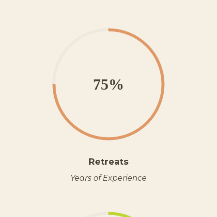
75%
Retreats
Years of Experience