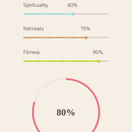
Spirituality
60%
Retreats
75%
Fitness
90%
80%