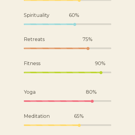
Spirituality
60%
Retreats
75%
Fitness
90%
Yoga
80%
Meditation
65%