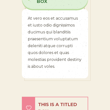
BOX
At vero eos et accusamus
et iusto odio dignissimos
ducimus qui blanditiis
praesentium voluptatum
deleniti atque corrupti
quos dolores et quas
molestias provident destiny
is about voles.
THIS IS A TITLED