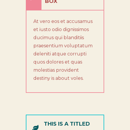
BOX
At vero eos et accusamus
et iusto odio dignissimos
ducimus qui blanditiis
praesentium voluptatum
deleniti atque corrupti
quos dolores et quas
molestias provident
destiny is about voles.
THIS IS A TITLED