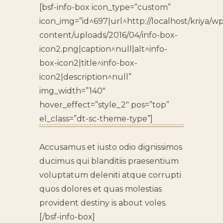
[bsf-info-box icon_type=”custom”
icon_img=”id^697|url^http://localhost/kriya/wp
content/uploads/2016/04/info-box-
icon2.png|caption^null|alt^info-
box-icon2|title^info-box-
icon2|description^null”
img_width=”140″
hover_effect=”style_2″ pos=”top”
el_class=”dt-sc-theme-type”]
Accusamus et iusto odio dignissimos
ducimus qui blanditiis praesentium
voluptatum deleniti atque corrupti
quos dolores et quas molestias
provident destiny is about voles.
[/bsf-info-box]