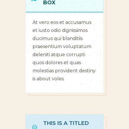
BOX
At vero eos et accusamus
et iusto odio dignissimos
ducimus qui blanditiis
praesentium voluptatum
deleniti atque corrupti
quos dolores et quas
molestias provident destiny
is about voles.
THIS IS A TITLED