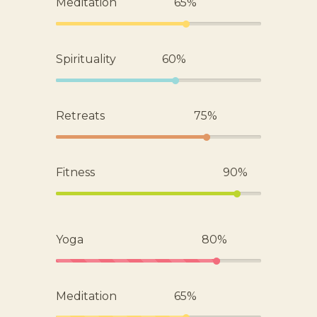
Meditation
65%
Spirituality
60%
Retreats
75%
Fitness
90%
Yoga
80%
Meditation
65%