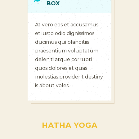
BOX
At vero eos et accusamus
et iusto odio dignissimos
ducimus qui blanditiis
praesentium voluptatum
deleniti atque corrupti
quos dolores et quas
molestias provident destiny
is about voles.
HATHA YOGA