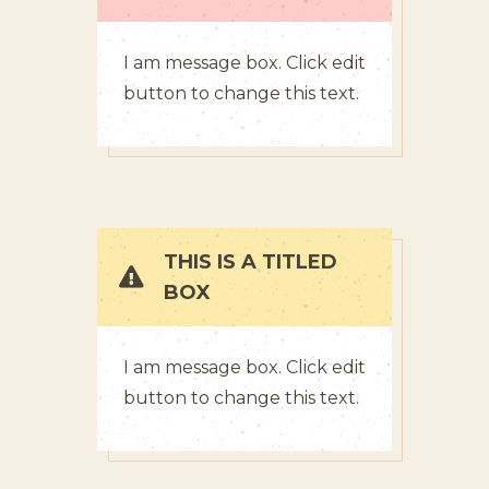
I am message box. Click edit
button to change this text.
THIS IS A TITLED
BOX
I am message box. Click edit
button to change this text.