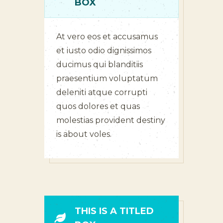
BOX
At vero eos et accusamus
et iusto odio dignissimos
ducimus qui blanditiis
praesentium voluptatum
deleniti atque corrupti
quos dolores et quas
molestias provident destiny
is about voles.
THIS IS A TITLED