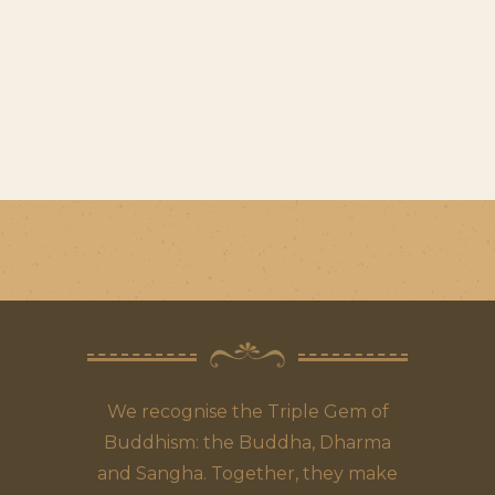
We recognise the Triple Gem of
Buddhism: the Buddha, Dharma
and Sangha. Together, they make