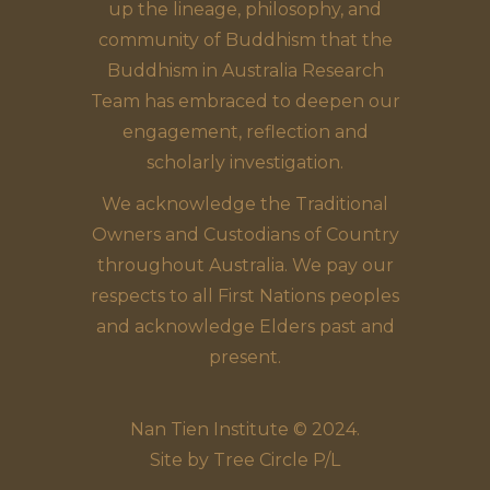
up the lineage, philosophy, and
community of Buddhism that the
Buddhism in Australia Research
Team has embraced to deepen our
engagement, reflection and
scholarly investigation.
We acknowledge the Traditional
Owners and Custodians of Country
throughout Australia. We pay our
respects to all First Nations peoples
and acknowledge Elders past and
present.
Nan Tien Institute © 2024.
Site by
Tree Circle P/L