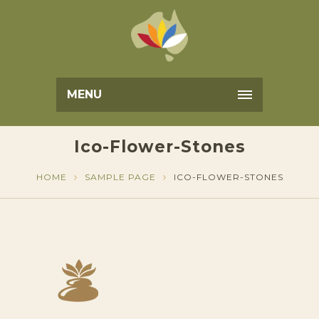
MENU
Ico-Flower-Stones
HOME
SAMPLE PAGE
ICO-FLOWER-STONES