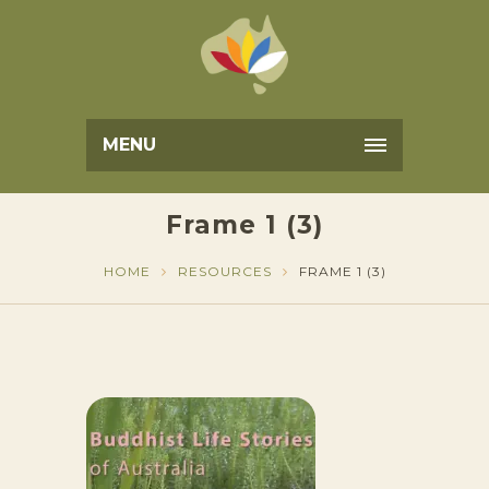
MENU
Frame 1 (3)
HOME
RESOURCES
FRAME 1 (3)