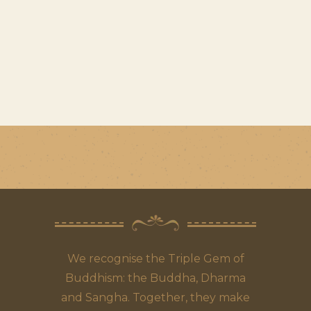
We recognise the Triple Gem of
Buddhism: the Buddha, Dharma
and Sangha. Together, they make