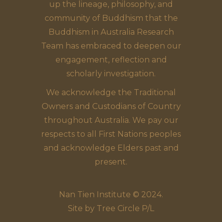
up the lineage, philosophy, and
community of Buddhism that the
Buddhism in Australia Research
Team has embraced to deepen our
engagement, reflection and
scholarly investigation.
We acknowledge the Traditional
Owners and Custodians of Country
throughout Australia. We pay our
respects to all First Nations peoples
and acknowledge Elders past and
present.
Nan Tien Institute © 2024.
Site by
Tree Circle P/L