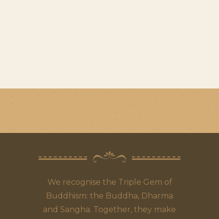
We recognise the Triple Gem of
Buddhism: the Buddha, Dharma
and Sangha. Together, they make