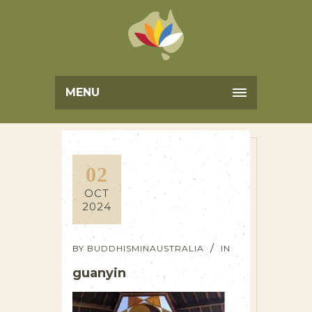
MENU
02
OCT
2024
BY
BUDDHISMINAUSTRALIA
IN
guanyin