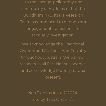
up the lineage, philosophy, and
community of Buddhism that the
Buddhism in Australia Research
Team has embraced to deepen our
engagement, reflection and
scholarly investigation.
We acknowledge the Traditional
Owners and Custodians of Country
throughout Australia. We pay our
respects to all First Nations peoples
and acknowledge Elders past and
present.
Nan Tien Institute © 2024.
Site by
Tree Circle P/L