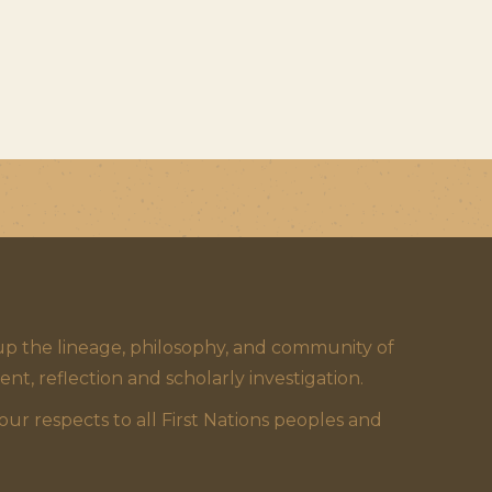
 the lineage, philosophy, and community of
 reflection and scholarly investigation.
 respects to all First Nations peoples and