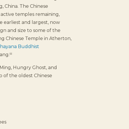
, China. The Chinese
 active temples remaining,
 earliest and largest, now
ign and size to some of the
ng Chinese Temple in Atherton,
ahayana Buddhist
iii
ang.
 Ming, Hungry Ghost, and
wo of the oldest Chinese
rees