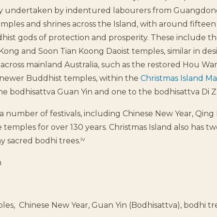
ely undertaken by indentured labourers from Guangdong
les and shrines across the Island, with around fifteen
ist gods of protection and prosperity. These include the
 Kong and Soon Tian Koong Daoist temples, similar in des
across mainland Australia, such as the restored Hou Wa
newer Buddhist temples, within the
Christmas Island M
he bodhisattva Guan Yin and one to the bodhisattva Di Z
 number of festivals, including Chinese New Year, Qing
e temples for over 130 years. Christmas Island also has t
iv
y sacred bodhi trees.
h
les, Chinese New Year, Guan Yin (Bodhisattva), bodhi t