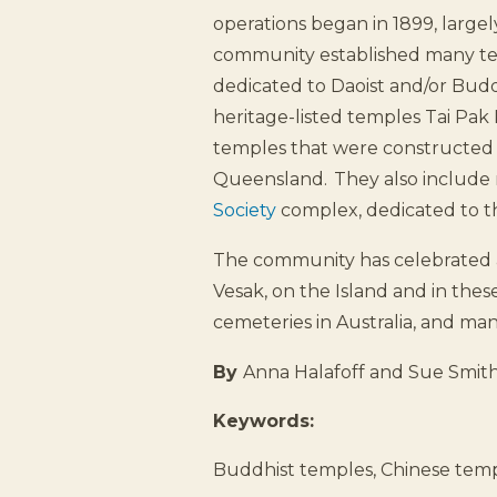
operations began in 1899, larg
community established many temp
dedicated to Daoist and/or Buddh
heritage-listed temples Tai Pak
temples that were constructed 
Queensland. They also include 
Society
complex, dedicated to t
The community has celebrated a
Vesak, on the Island and in thes
cemeteries in Australia, and man
By
Anna Halafoff and Sue Smit
Keywords:
Buddhist temples, Chinese temp