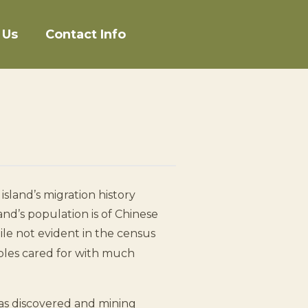
 Us
Contact Info
island’s migration history
and’s population is of Chinese
e not evident in the census
mples cared for with much
as discovered and mining