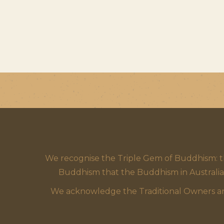
We recognise the Triple Gem of Buddhism: 
Buddhism that the Buddhism in Australia
We acknowledge the Traditional Owners and