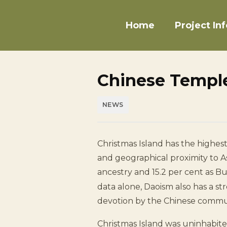
Home
Project Inf
Chinese Temple
NEWS
Christmas Island has the highest
and geographical proximity to As
ancestry and 15.2 per cent as B
data alone, Daoism also has a st
devotion by the Chinese commu
Christmas Island was uninhabit