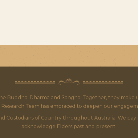
the Buddha, Dharma and Sangha. Together, they make up
 Research Team has embraced to deepen our engagement,
 Custodians of Country throughout Australia. We pay our
acknowledge Elders past and present.