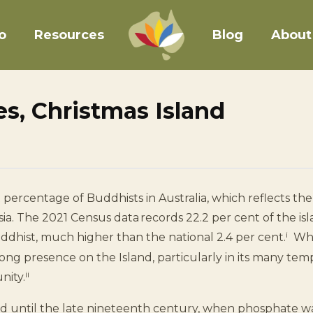
o
Resources
Blog
About
s, Christmas Island
 percentage of Buddhists in Australia, which reflects the 
ia. The 2021 Census data records 22.2 per cent of the isl
i
uddhist, much higher than the national 2.4 per cent.
Whil
rong presence on the Island, particularly in its many te
ii
nity.
ed until the late nineteenth century, when phosphate w