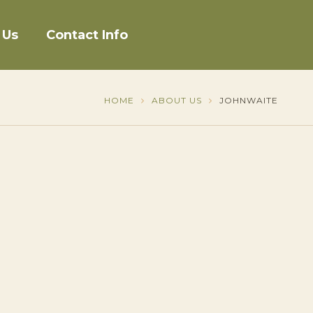
 Us
Contact Info
HOME
ABOUT US
JOHNWAITE