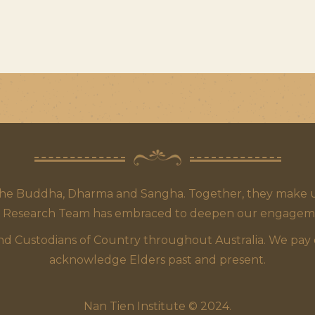
the Buddha, Dharma and Sangha. Together, they make up
 Research Team has embraced to deepen our engagement,
 Custodians of Country throughout Australia. We pay our
acknowledge Elders past and present.
Nan Tien Institute © 2024.