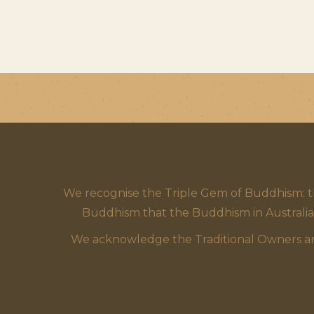
We recognise the Triple Gem of Buddhism: 
Buddhism that the Buddhism in Australia
We acknowledge the Traditional Owners and