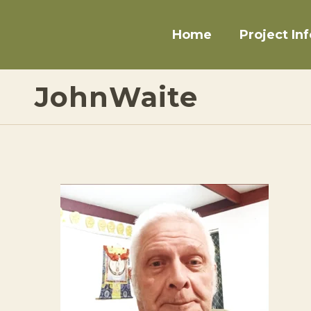
Home
Project Inf
JohnWaite