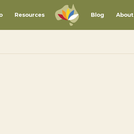
o
Resources
Blog
About