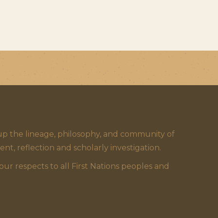
 the lineage, philosophy, and community of
 reflection and scholarly investigation.
 respects to all First Nations peoples and